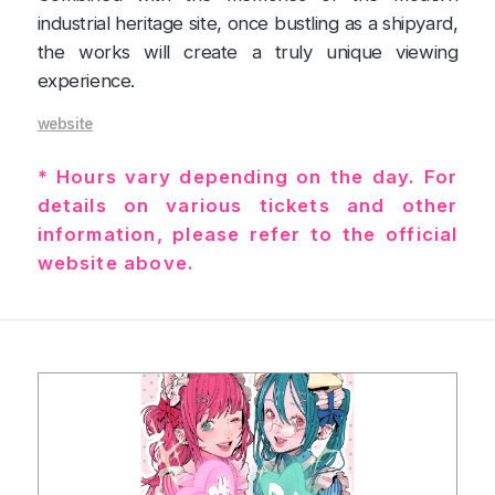
industrial heritage site, once bustling as a shipyard,
the works will create a truly unique viewing
experience.
website
* Hours vary depending on the day. For
details on various tickets and other
information, please refer to the official
website above.