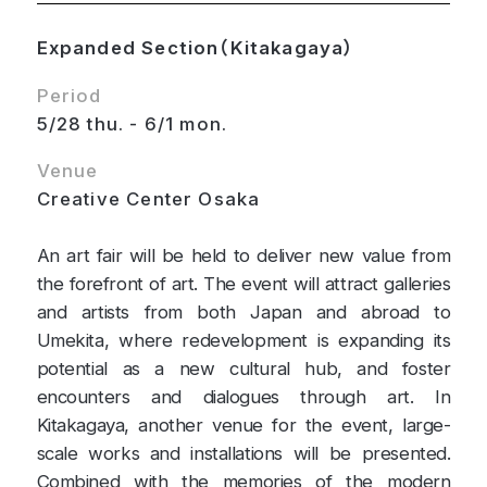
Expanded Section（Kitakagaya）
Period
5/28 thu. - 6/1 mon.
Venue
Creative Center Osaka
An art fair will be held to deliver new value from
the forefront of art. The event will attract galleries
and artists from both Japan and abroad to
Umekita, where redevelopment is expanding its
potential as a new cultural hub, and foster
encounters and dialogues through art. In
Kitakagaya, another venue for the event, large-
scale works and installations will be presented.
Combined with the memories of the modern