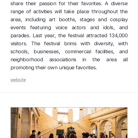
share their passion for their favorites. A diverse
range of activities will take place throughout the
area, including art booths, stages and cosplay
events featuring voice actors and idols, and
parades. Last year, the festival attracted 134,000
visitors. The festival brims with diversity, with
schools, businesses, commercial facilities, and
neighborhood associations in the area all
promoting their own unique favorites.
website