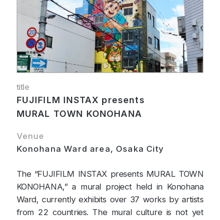
title
FUJIFILM INSTAX presents
MURAL TOWN KONOHANA
Venue
Konohana Ward area, Osaka City
The “FUJIFILM INSTAX presents MURAL TOWN
KONOHANA,” a mural project held in Konohana
Ward, currently exhibits over 37 works by artists
from 22 countries. The mural culture is not yet