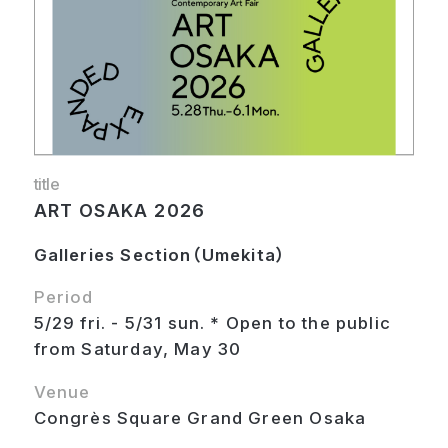
title
ART OSAKA 2026
Galleries Section（Umekita）
Period
5/29 fri. - 5/31 sun. * Open to the public
from Saturday, May 30
Venue
Congrès Square Grand Green Osaka