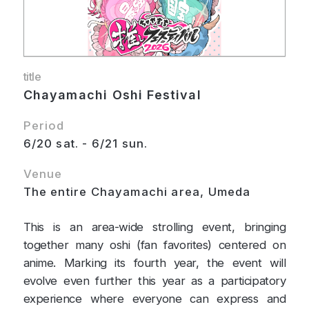
title
Chayamachi Oshi Festival
Period
6/20 sat. - 6/21 sun.
Venue
The entire Chayamachi area, Umeda
This is an area-wide strolling event, bringing
together many oshi (fan favorites) centered on
anime. Marking its fourth year, the event will
evolve even further this year as a participatory
experience where everyone can express and