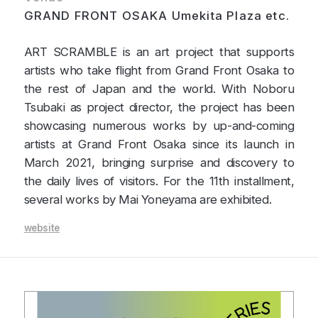
GRAND FRONT OSAKA Umekita Plaza etc.
ART SCRAMBLE is an art project that supports
artists who take flight from Grand Front Osaka to
the rest of Japan and the world. With Noboru
Tsubaki as project director, the project has been
showcasing numerous works by up-and-coming
artists at Grand Front Osaka since its launch in
March 2021, bringing surprise and discovery to
the daily lives of visitors. For the 11th installment,
several works by Mai Yoneyama are exhibited.
website