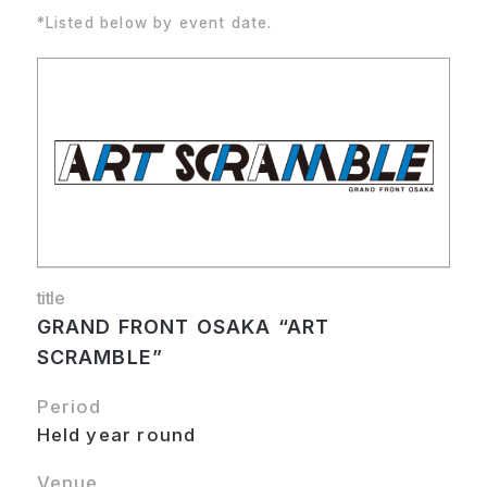
*Listed below by event date.
title
GRAND FRONT OSAKA “ART
SCRAMBLE”
Period
Held year round
Venue