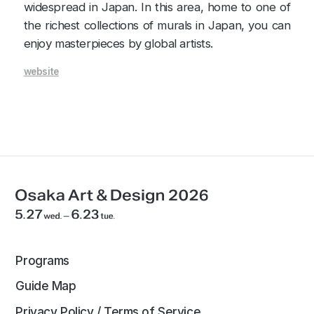
widespread in Japan. In this area, home to one of
the richest collections of murals in Japan, you can
enjoy masterpieces by global artists.
website
Programs
Guide Map
Privacy Policy / Terms of Service