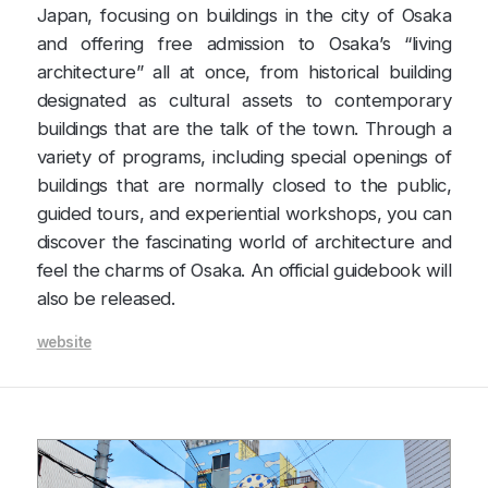
Japan, focusing on buildings in the city of Osaka
and offering free admission to Osaka’s “living
architecture” all at once, from historical building
designated as cultural assets to contemporary
buildings that are the talk of the town. Through a
variety of programs, including special openings of
buildings that are normally closed to the public,
guided tours, and experiential workshops, you can
discover the fascinating world of architecture and
feel the charms of Osaka. An official guidebook will
also be released.
website