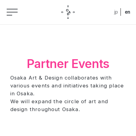
jp
en
Partner Events
Osaka Art & Design collaborates with
various events and initiatives taking place
in Osaka.
We will expand the circle of art and
design throughout Osaka.