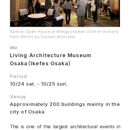
Special Open House at Mengyokaikan (Cotton Industry
Hall) (Photo by Kiyoshi Nishioka)
title
Living Architecture Museum
Osaka（Ikefes Osaka）
Period
10/24 sat. - 10/25 sun.
Venue
Approximately 200 buildings mainly in the
city of Osaka
This is one of the largest architectural events in