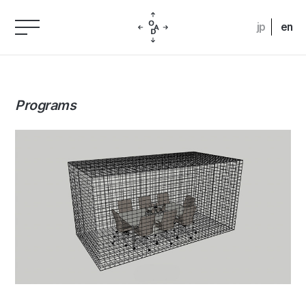
jp
en
Programs