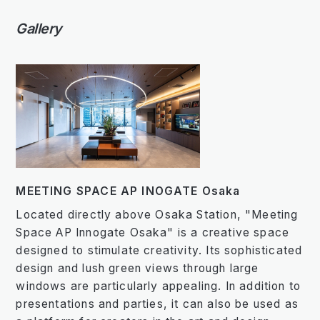
Gallery
MEETING SPACE AP INOGATE Osaka
Located directly above Osaka Station, "Meeting
Space AP Innogate Osaka" is a creative space
designed to stimulate creativity. Its sophisticated
design and lush green views through large
windows are particularly appealing. In addition to
presentations and parties, it can also be used as