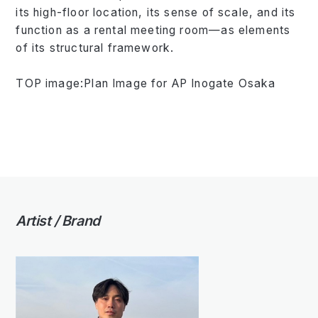
its high-floor location, its sense of scale, and its
function as a rental meeting room—as elements
of its structural framework.
TOP image:Plan Image for AP Inogate Osaka
Artist / Brand