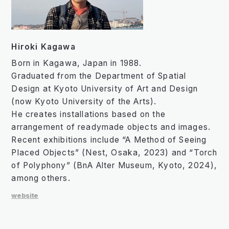
Hiroki Kagawa
Born in Kagawa, Japan in 1988.
Graduated from the Department of Spatial
Design at Kyoto University of Art and Design
(now Kyoto University of the Arts).
He creates installations based on the
arrangement of readymade objects and images.
Recent exhibitions include “A Method of Seeing
Placed Objects” (Nest, Osaka, 2023) and “Torch
of Polyphony” (BnA Alter Museum, Kyoto, 2024),
among others.
website