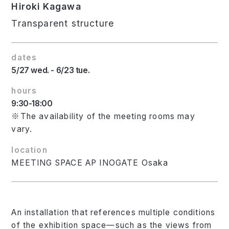
Hiroki Kagawa
Transparent structure
dates
5/27 wed. - 6/23 tue.
hours
9:30-18:00
※The availability of the meeting rooms may
vary.
location
MEETING SPACE AP INOGATE Osaka
An installation that references multiple conditions
of the exhibition space—such as the views from