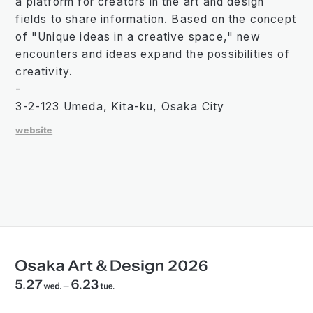
a platform for creators in the art and design
fields to share information. Based on the concept
of "Unique ideas in a creative space," new
encounters and ideas expand the possibilities of
creativity.
-
3-2-123 Umeda, Kita-ku, Osaka City
website