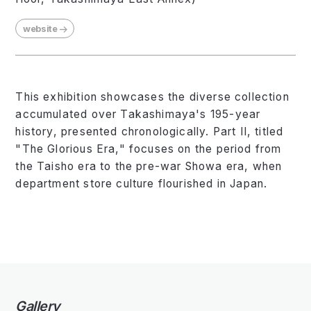
website
This exhibition showcases the diverse collection
accumulated over Takashimaya's 195-year
history, presented chronologically. Part II, titled
"The Glorious Era," focuses on the period from
the Taisho era to the pre-war Showa era, when
department store culture flourished in Japan.
Gallery