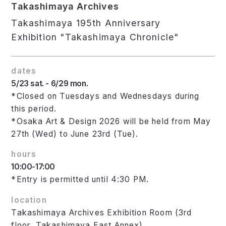
Takashimaya Archives
Takashimaya 195th Anniversary
Exhibition "Takashimaya Chronicle"
dates
5/23 sat. - 6/29 mon.
*Closed on Tuesdays and Wednesdays during
this period.
*Osaka Art & Design 2026 will be held from May
27th (Wed) to June 23rd (Tue).
hours
10:00-17:00
*Entry is permitted until 4:30 PM.
location
Takashimaya Archives Exhibition Room (3rd
floor, Takashimaya East Annex)