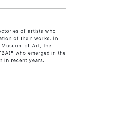
ectories of artists who
tion of their works. In
a Museum of Art, the
 (YBA)" who emerged in the
n in recent years.