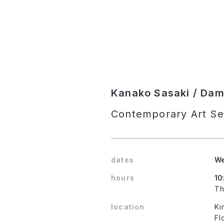
Kanako Sasaki / Damie
Contemporary Art Se
dates
We
hours
10
Th
location
Ki
Fl