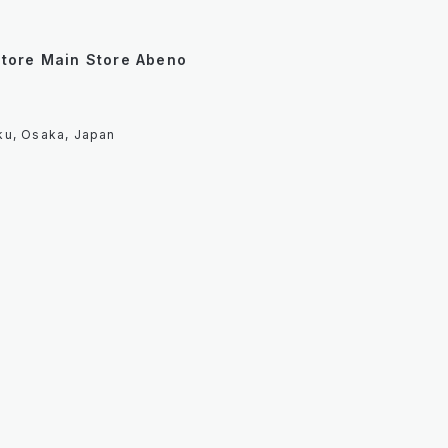
Store Main Store Abeno
ku, Osaka, Japan