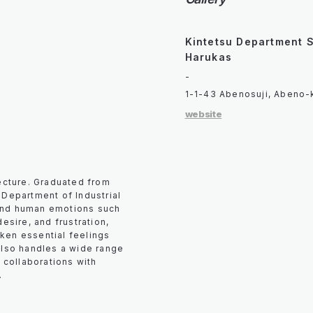
Kintetsu Department 
Harukas
-
1-1-43 Abenosuji, Abeno-
website
fecture. Graduated from
 Department of Industrial
und human emotions such
esire, and frustration,
ken essential feelings
also handles a wide range
g collaborations with
.