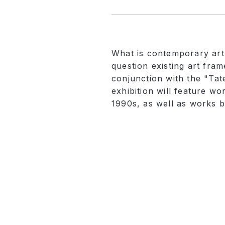
What is contemporary art? 
question existing art fra
conjunction with the "Tat
exhibition will feature w
1990s, as well as works b