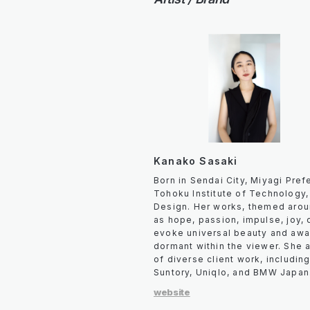
Kanako Sasaki
Born in Sendai City, Miyagi Pre
Tohoku Institute of Technology,
Design. Her works, themed aro
as hope, passion, impulse, joy, d
evoke universal beauty and awa
dormant within the viewer. She 
of diverse client work, includin
Suntory, Uniqlo, and BMW Japan
website