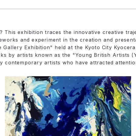
This exhibition traces the innovative creative traj
meworks and experiment in the creation and presenta
e Gallery Exhibition" held at the Kyoto City Kyocer
orks by artists known as the "Young British Artists
y contemporary artists who have attracted attentio