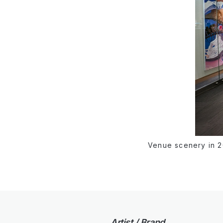
Venue scenery in 
Artist / Brand