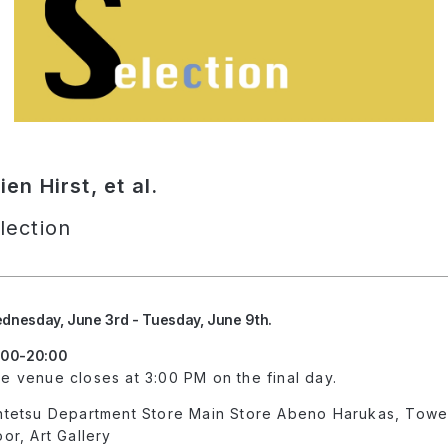
n Hirst, et al.
lection
dnesday, June 3rd - Tuesday, June 9th.
:00-20:00
e venue closes at 3:00 PM on the final day.
ntetsu Department Store Main Store Abeno Harukas, Tower 
oor, Art Gallery