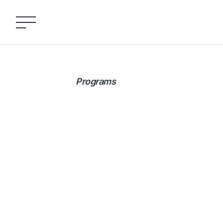
Programs