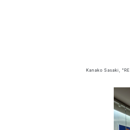
Kanako Sasaki, "RE