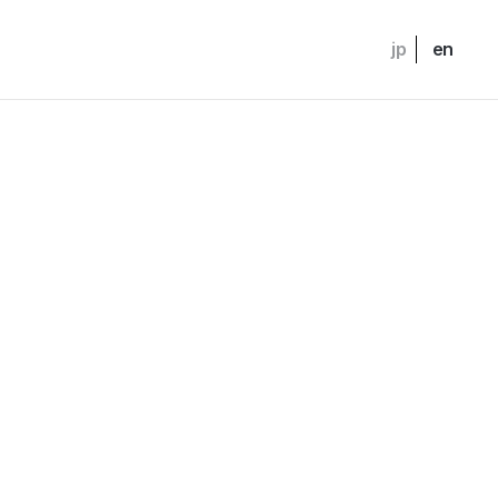
jp
en