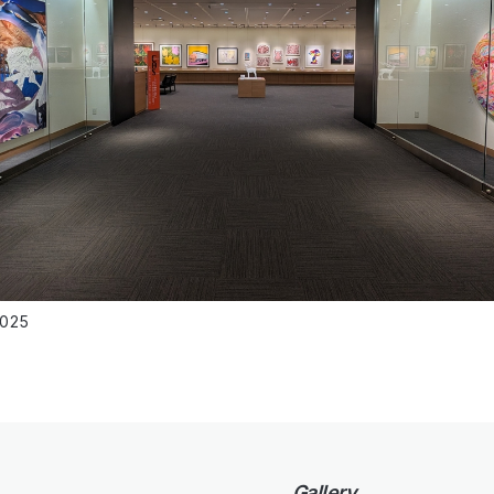
2025
Gallery