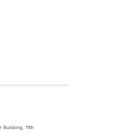
Building, 11th