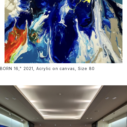
BORN 16," 2021, Acrylic on canvas, Size 80