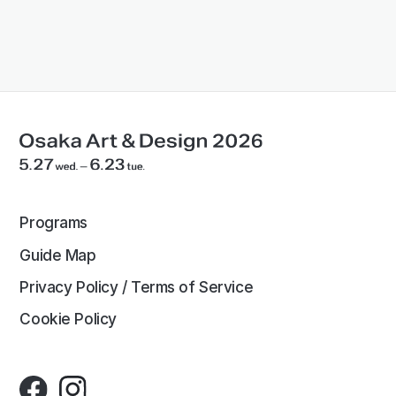
Programs
Guide Map
Privacy Policy / Terms of Service
Cookie Policy