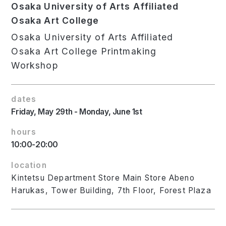
Osaka University of Arts Affiliated
Osaka Art College
Osaka University of Arts Affiliated
Osaka Art College Printmaking
Workshop
dates
Friday, May 29th - Monday, June 1st
hours
10:00-20:00
location
Kintetsu Department Store Main Store Abeno
Harukas, Tower Building, 7th Floor, Forest Plaza