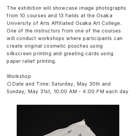
The exhibition will showcase image photographs
from 10 courses and 13 fields at the Osaka
University of Arts Affiliated Osaka Art College.
One of the instructors from one of the courses
will conduct workshops where participants can
create original cosmetic pouches using
silkscreen printing and greeting cards using
paper relief printing.
Workshop
◎Date and Time: Saturday, May 30th and
Sunday, May 31st, 10:00 AM - 4:00 PM each day