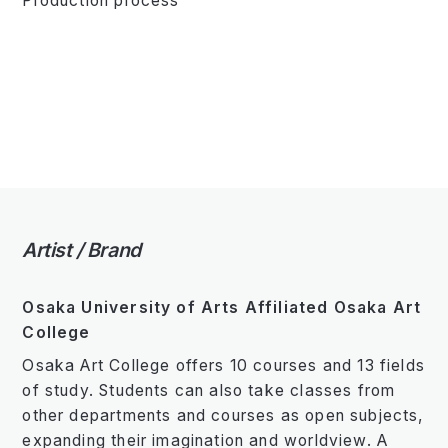
Production process
Artist / Brand
Osaka University of Arts Affiliated Osaka Art
College
Osaka Art College offers 10 courses and 13 fields
of study. Students can also take classes from
other departments and courses as open subjects,
expanding their imagination and worldview. A