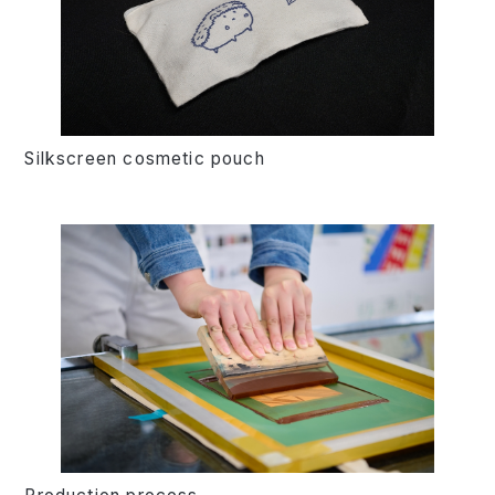
Silkscreen cosmetic pouch