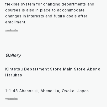
flexible system for changing departments and
courses is also in place to accommodate
changes in interests and future goals after
enrollment.
website
Gallery
Kintetsu Department Store Main Store Abeno
Harukas
-
1-1-43 Abenosuji, Abeno-ku, Osaka, Japan
website