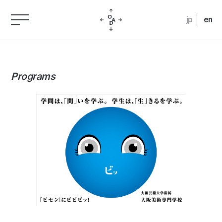
jp
en
Programs