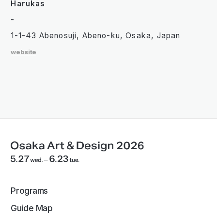
Harukas
-
1-1-43 Abenosuji, Abeno-ku, Osaka, Japan
website
Programs
Guide Map