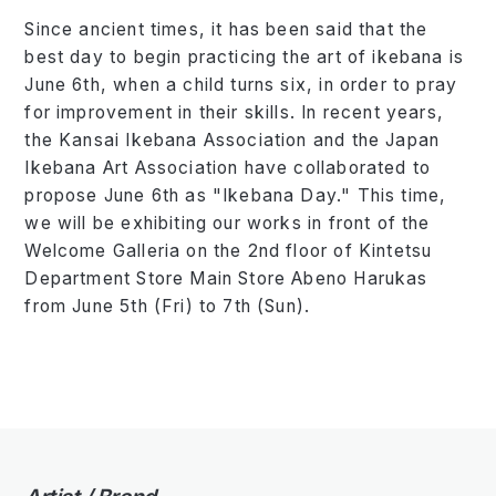
Since ancient times, it has been said that the
best day to begin practicing the art of ikebana is
June 6th, when a child turns six, in order to pray
for improvement in their skills. In recent years,
the Kansai Ikebana Association and the Japan
Ikebana Art Association have collaborated to
propose June 6th as "Ikebana Day." This time,
we will be exhibiting our works in front of the
Welcome Galleria on the 2nd floor of Kintetsu
Department Store Main Store Abeno Harukas
from June 5th (Fri) to 7th (Sun).