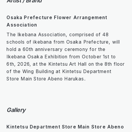
Artist / Brand
Osaka Prefecture Flower Arrangement
Association
The Ikebana Association, comprised of 48
schools of ikebana from Osaka Prefecture, will
hold a 60th anniversary ceremony for the
Ikebana Osaka Exhibition from October 1st to
6th, 2026, at the Kintetsu Art Hall on the 8th floor
of the Wing Building at Kintetsu Department
Store Main Store Abeno Harukas.
Gallery
Kintetsu Department Store Main Store Abeno