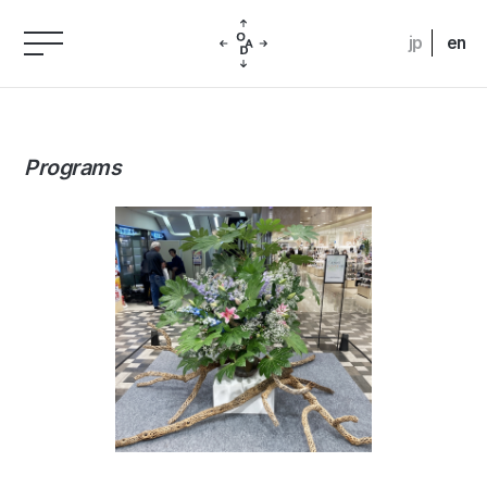
jp
en
Programs