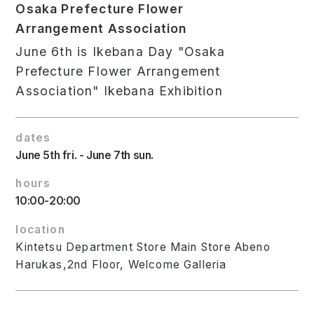
Osaka Prefecture Flower
Arrangement Association
June 6th is Ikebana Day "Osaka
Prefecture Flower Arrangement
Association" Ikebana Exhibition
dates
June 5th fri. - June 7th sun.
hours
10:00-20:00
location
Kintetsu Department Store Main Store Abeno
Harukas,2nd Floor, Welcome Galleria