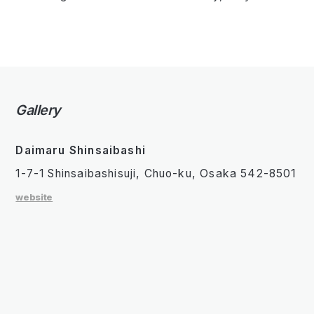
Gallery
Daimaru Shinsaibashi
1-7-1 Shinsaibashisuji, Chuo-ku, Osaka 542-8501
website