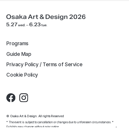
Programs
Guide Map
Privacy Policy / Terms of Service
Cookie Policy
© Osaka Art & Design. All rights Reserved
* The event is subject to cancellation or changes due to unforeseen circumstances. *
Exhibits may change without prior notice.