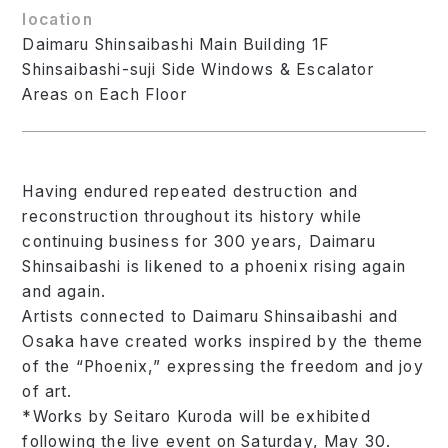
location
Daimaru Shinsaibashi Main Building 1F
Shinsaibashi-suji Side Windows & Escalator
Areas on Each Floor
Having endured repeated destruction and
reconstruction throughout its history while
continuing business for 300 years, Daimaru
Shinsaibashi is likened to a phoenix rising again
and again.
Artists connected to Daimaru Shinsaibashi and
Osaka have created works inspired by the theme
of the “Phoenix,” expressing the freedom and joy
of art.
*Works by Seitaro Kuroda will be exhibited
following the live event on Saturday, May 30.