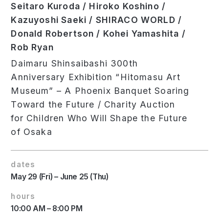
Seitaro Kuroda / Hiroko Koshino /
Kazuyoshi Saeki / SHIRACO WORLD /
Donald Robertson / Kohei Yamashita /
Rob Ryan
Daimaru Shinsaibashi 300th
Anniversary Exhibition “Hitomasu Art
Museum” – A Phoenix Banquet Soaring
Toward the Future / Charity Auction
for Children Who Will Shape the Future
of Osaka
dates
May 29 (Fri) – June 25 (Thu)
hours
10:00 AM – 8:00 PM