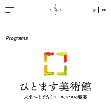
jp
en
Programs