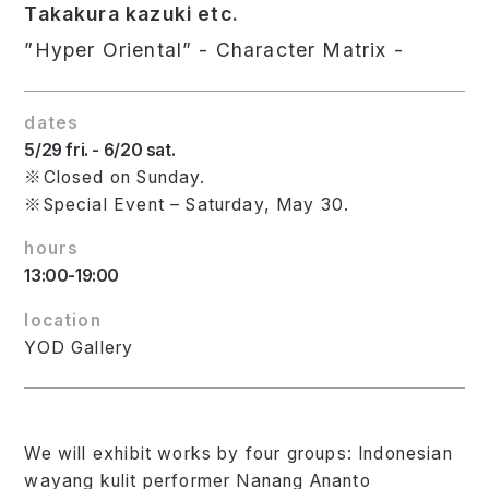
Takakura kazuki etc.
”Hyper Oriental” - Character Matrix -
dates
5/29 fri. - 6/20 sat.
※Closed on Sunday.
※Special Event – Saturday, May 30.
hours
13:00-19:00
location
YOD Gallery
We will exhibit works by four groups: Indonesian
wayang kulit performer Nanang Ananto