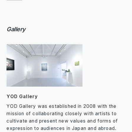
Gallery
YOD Gallery
YOD Gallery was established in 2008 with the
mission of collaborating closely with artists to
cultivate and present new values and forms of
expression to audiences in Japan and abroad.