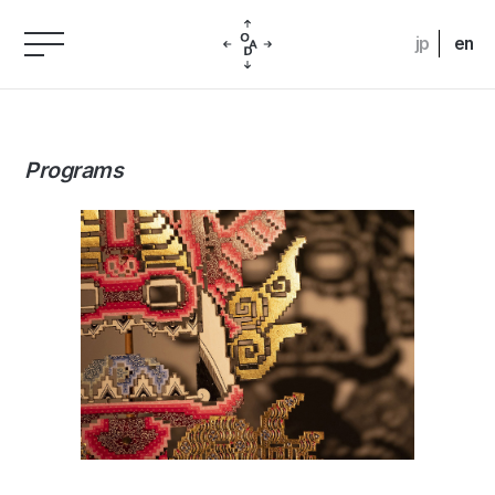
jp
en
Programs