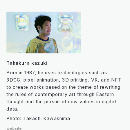
Takakura kazuki
Born in 1987, he uses technologies such as
3DCG, pixel animation, 3D printing, VR, and NFT
to create works based on the theme of rewriting
the rules of contemporary art through Eastern
thought and the pursuit of new values in digital
data.
Photo: Takashi Kawashima
website