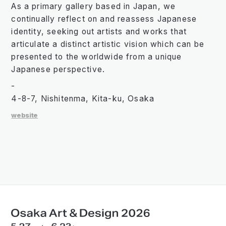
As a primary gallery based in Japan, we
continually reflect on and reassess Japanese
identity, seeking out artists and works that
articulate a distinct artistic vision which can be
presented to the worldwide from a unique
Japanese perspective.
-
4-8-7, Nishitenma, Kita-ku, Osaka
website