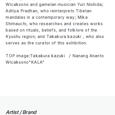
Wicaksono and gamelan musician Yuri Nishida;
Aditya Pradhan, who reinterprets Tibetan
mandalas in a contemporary way; Mika
Shimauchi, who researches and creates works
based on rituals, beliefs, and folklore of the
Kyushu region; and Takakura kazuki , who also
serves as the curator of this exhibition.
TOP image:Takakura kazuki / Nanang Ananto
Wicaksono"KALA"
Artist / Brand