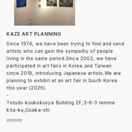
KAZE ART PLANNING
Since 1974, we have been trying to find and send
artists who can gain the sympathy of people
living in the same period.Since 2002, we have
participated in art fairs in Korea and Taiwan
since 2018, introducing Japanese artists.We are
planning to exhibit at an art fair in South Korea
this year (2026).
-
Tetudo koukokusya Building 2F,3-6-3 temma
kita-ku,Osaka-shi
website