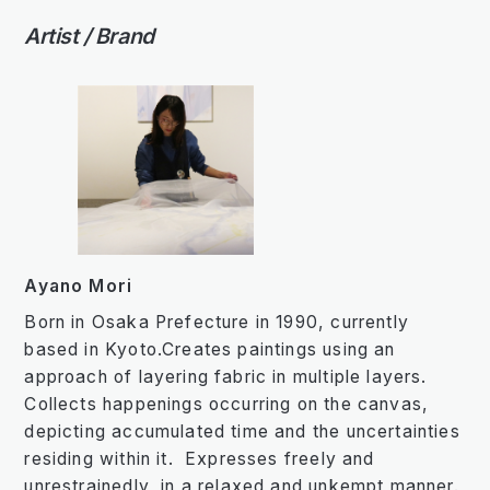
Artist / Brand
Ayano Mori
Born in Osaka Prefecture in 1990, currently
based in Kyoto.Creates paintings using an
approach of layering fabric in multiple layers.
Collects happenings occurring on the canvas,
depicting accumulated time and the uncertainties
residing within it. Expresses freely and
unrestrainedly, in a relaxed and unkempt manner.