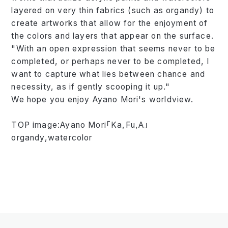
layered on very thin fabrics (such as organdy) to
create artworks that allow for the enjoyment of
the colors and layers that appear on the surface.
"With an open expression that seems never to be
completed, or perhaps never to be completed, I
want to capture what lies between chance and
necessity, as if gently scooping it up."
We hope you enjoy Ayano Mori's worldview.
TOP image:Ayano Mori「Ka,Fu,A」
organdy,watercolor