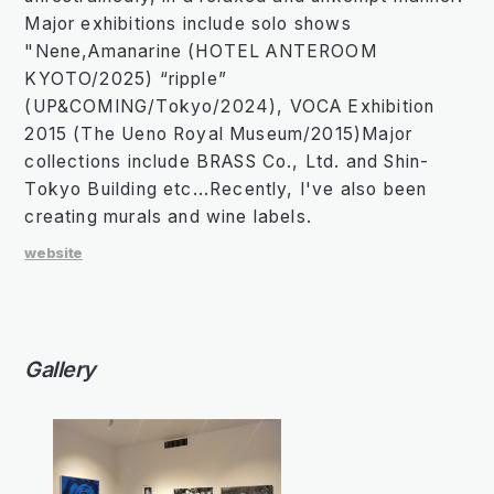
Major exhibitions include solo shows
"Nene,Amanarine (HOTEL ANTEROOM
KYOTO/2025) “ripple”
(UP&COMING/Tokyo/2024), VOCA Exhibition
2015 (The Ueno Royal Museum/2015)Major
collections include BRASS Co., Ltd. and Shin-
Tokyo Building etc...Recently, I've also been
creating murals and wine labels.
website
Gallery