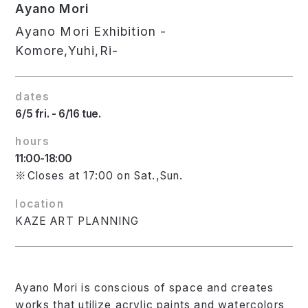
Ayano Mori
Ayano Mori Exhibition -
Komore,Yuhi,Ri-
dates
6/5 fri. - 6/16 tue.
hours
11:00-18:00
※Closes at 17:00 on Sat.,Sun.
location
KAZE ART PLANNING
Ayano Mori is conscious of space and creates
works that utilize acrylic paints and watercolors