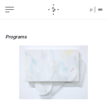
jp
en
Programs