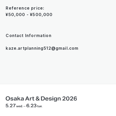
Reference price:
¥50,000 - ¥500,000
Contact Information
kaze.artplanning512@gmail.com