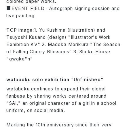
colored paper works.
■EVENT FIELD : Autograph signing session and
live painting.
TOP image:1. Yu Kushima (illustration) and
Tsuyoshi Kusano (design) "Illustrator's Work
Exhibition KV" 2. Madoka Morikura "The Season
of Falling Cherry Blossoms" 3. Shoko Hirose
"awake"n"
wataboku solo exhibition “Unfinished”
wataboku continues to expand their global
fanbase by sharing works centered around
"SAI," an original character of a girl in a school
uniform, on social media.
Marking the 10th anniversary since their very