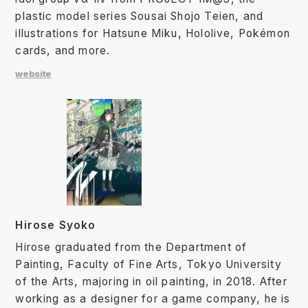
plastic model series Sousai Shojo Teien, and
illustrations for Hatsune Miku, Hololive, Pokémon
cards, and more.
website
Hirose Syoko
Hirose graduated from the Department of
Painting, Faculty of Fine Arts, Tokyo University
of the Arts, majoring in oil painting, in 2018. After
working as a designer for a game company, he is