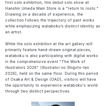
first solo exhibition, this debut solo show at
Hanshin Umeda Main Store is a "return to roots."
Drawing on a decade of experience, the
collection follows the trajectory of past works
while emphasizing wataboku’s distinct identity as
an artist.
While the solo exhibition at the art gallery will
primarily feature hand-drawn original pieces,
wataboku is also participating with digital works
in the comprehensive event "The Work of
Illustrators 2026" (Illustrator no Shigoto-ten
2026), held on the same floor. During this period
of Osaka Art & Design (OAD), visitors will have
the opportunity to experience wataboku's world
through two distinct perspectives.