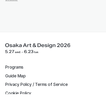
Programs
Guide Map
Privacy Policy / Terms of Service
Cookie Policy