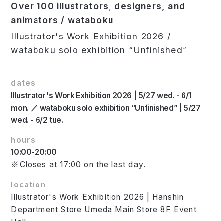
Over 100 illustrators, designers, and
animators / wataboku
Illustrator's Work Exhibition 2026 /
wataboku solo exhibition “Unfinished”
dates
Illustrator's Work Exhibition 2026 | 5/27 wed. - 6/1
mon. ／ wataboku solo exhibition “Unfinished” | 5/27
wed. - 6/2 tue.
hours
10:00-20:00
※Closes at 17:00 on the last day.
location
Illustrator's Work Exhibition 2026 | Hanshin
Department Store Umeda Main Store 8F Event