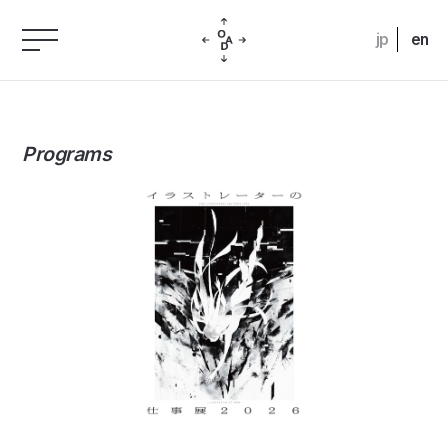
jp
en
Programs