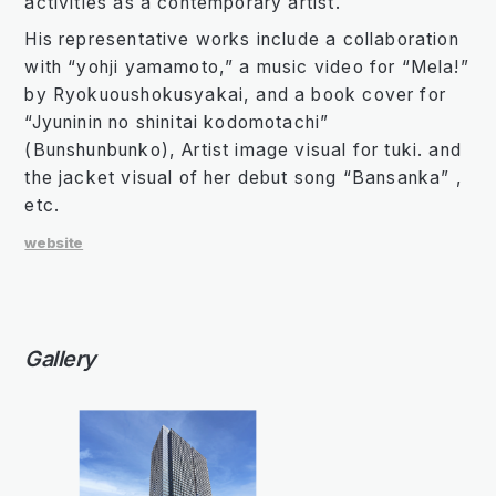
activities as a contemporary artist.
His representative works include a collaboration
with “yohji yamamoto,” a music video for “Mela!”
by Ryokuoushokusyakai, and a book cover for
“Jyuninin no shinitai kodomotachi”
(Bunshunbunko), Artist image visual for tuki. and
the jacket visual of her debut song “Bansanka” ,
etc.
website
Gallery