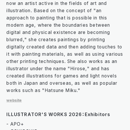
now an artist active in the fields of art and
illustration. Based on the concept of "an
approach to painting that is possible in this
modern age, where the boundaries between
digital and physical existence are becoming
blurred," she creates paintings by printing
digitally created data and then adding touches to
it with painting materials, as well as using various
other printing techniques. She also works as an
illustrator under the name "Hirose," and has
created illustrations for games and light novels
both in Japan and overseas, as well as popular
works such as "Hatsune Miku."
website
ILLUSTRATOR'S WORKS 2026：Exhibitors
- APO+