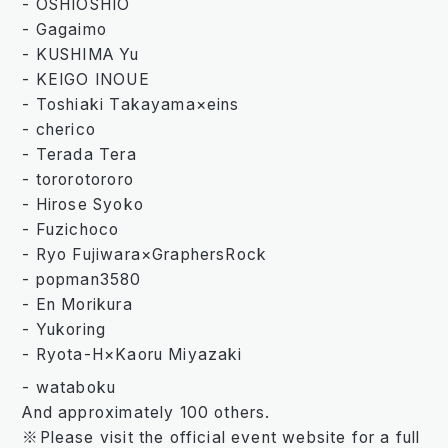
- OSHIOSHIO
- Gagaimo
- KUSHIMA Yu
- KEIGO INOUE
- Toshiaki Takayama×eins
- cherico
- Terada Tera
- tororotororo
- Hirose Syoko
- Fuzichoco
- Ryo Fujiwara×GraphersRock
- popman3580
- En Morikura
- Yukoring
- Ryota-H×Kaoru Miyazaki
- wataboku
And approximately 100 others.
※Please visit the official event website for a full