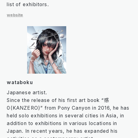
list of exhibitors.
website
wataboku
Japanese artist.
Since the release of his first art book “感
0(KANZERO)” from Pony Canyon in 2016, he has
held solo exhibitions in several cities in Asia, in
addition to exhibitions in various locations in
Japan. In recent years, he has expanded his