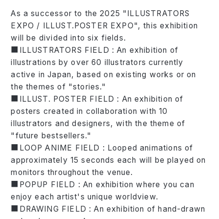
As a successor to the 2025 "ILLUSTRATORS
EXPO / ILLUST.POSTER EXPO", this exhibition
will be divided into six fields.
■ILLUSTRATORS FIELD : An exhibition of
illustrations by over 60 illustrators currently
active in Japan, based on existing works or on
the themes of "stories."
■ILLUST. POSTER FIELD : An exhibition of
posters created in collaboration with 10
illustrators and designers, with the theme of
"future bestsellers."
■LOOP ANIME FIELD : Looped animations of
approximately 15 seconds each will be played on
monitors throughout the venue.
■POPUP FIELD : An exhibition where you can
enjoy each artist's unique worldview.
■DRAWING FIELD : An exhibition of hand-drawn