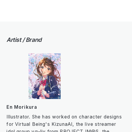
Artist / Brand
En Morikura
Illustrator. She has worked on character designs
for Virtual Being's KizunaAI, the live streamer
idol group vα-liv from PROJECT IM@S, the