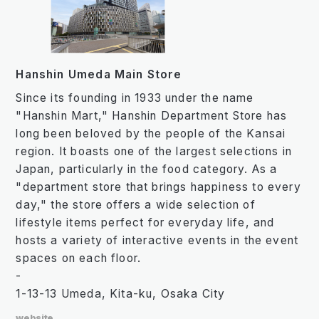
Hanshin Umeda Main Store
Since its founding in 1933 under the name
"Hanshin Mart," Hanshin Department Store has
long been beloved by the people of the Kansai
region. It boasts one of the largest selections in
Japan, particularly in the food category. As a
"department store that brings happiness to every
day," the store offers a wide selection of
lifestyle items perfect for everyday life, and
hosts a variety of interactive events in the event
spaces on each floor.
-
1-13-13 Umeda, Kita-ku, Osaka City
website