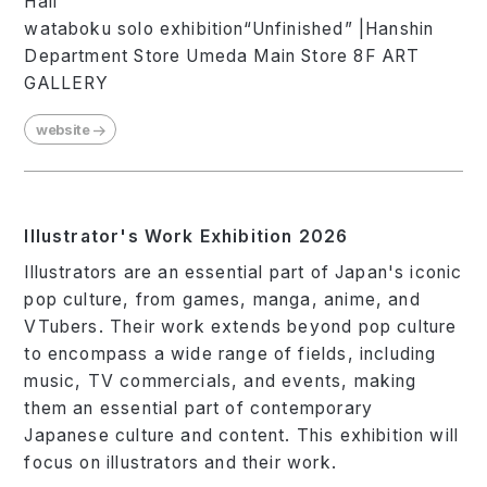
Hall
wataboku solo exhibition“Unfinished” |Hanshin
Department Store Umeda Main Store 8F ART
GALLERY
website
Illustrator's Work Exhibition 2026
Illustrators are an essential part of Japan's iconic
pop culture, from games, manga, anime, and
VTubers. Their work extends beyond pop culture
to encompass a wide range of fields, including
music, TV commercials, and events, making
them an essential part of contemporary
Japanese culture and content. This exhibition will
focus on illustrators and their work.