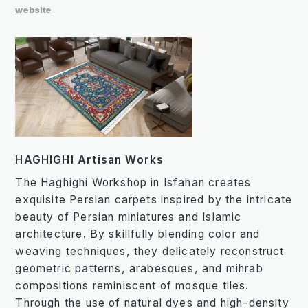
website
HAGHIGHI Artisan Works
The Haghighi Workshop in Isfahan creates
exquisite Persian carpets inspired by the intricate
beauty of Persian miniatures and Islamic
architecture. By skillfully blending color and
weaving techniques, they delicately reconstruct
geometric patterns, arabesques, and mihrab
compositions reminiscent of mosque tiles.
Through the use of natural dyes and high-density