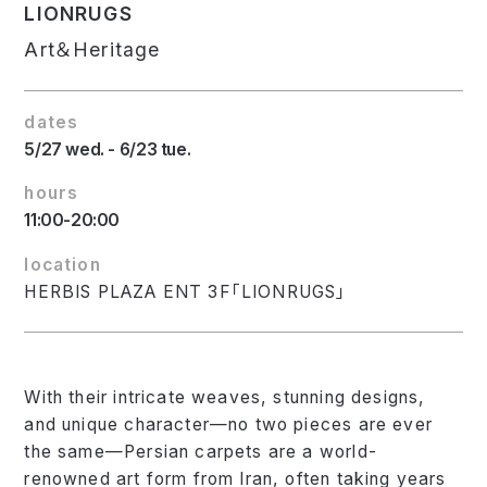
LIONRUGS
Art＆Heritage
dates
5/27 wed. - 6/23 tue.
hours
11:00-20:00
location
HERBIS PLAZA ENT 3F「LIONRUGS」
With their intricate weaves, stunning designs,
and unique character—no two pieces are ever
the same—Persian carpets are a world-
renowned art form from Iran, often taking years