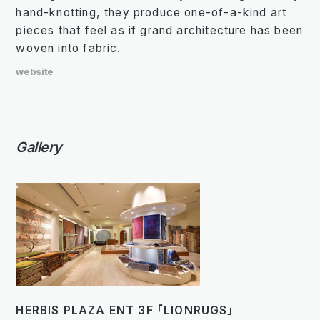
hand-knotting, they produce one-of-a-kind art
pieces that feel as if grand architecture has been
woven into fabric.
website
Gallery
HERBIS PLAZA ENT 3F 「LIONRUGS」