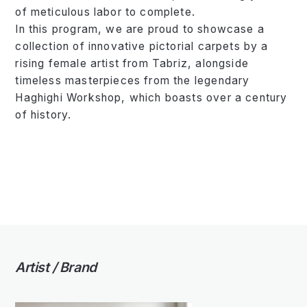
of meticulous labor to complete.
In this program, we are proud to showcase a
collection of innovative pictorial carpets by a
rising female artist from Tabriz, alongside
timeless masterpieces from the legendary
Haghighi Workshop, which boasts over a century
of history.
Artist / Brand