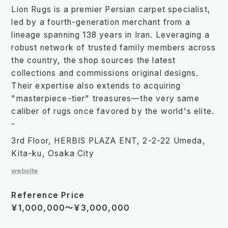
Lion Rugs is a premier Persian carpet specialist,
led by a fourth-generation merchant from a
lineage spanning 138 years in Iran. Leveraging a
robust network of trusted family members across
the country, the shop sources the latest
collections and commissions original designs.
Their expertise also extends to acquiring
"masterpiece-tier" treasures—the very same
caliber of rugs once favored by the world's elite.
-
3rd Floor, HERBIS PLAZA ENT, 2-2-22 Umeda,
Kita-ku, Osaka City
website
Reference Price
￥1,000,000～￥3,000,000