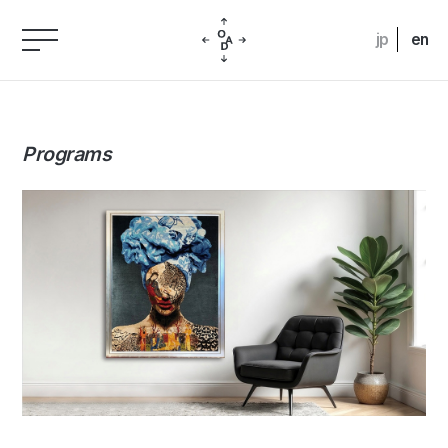
jp
en
Programs