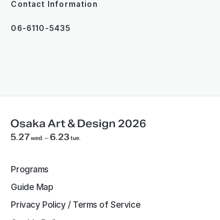
Contact Information
06-6110-5435
Programs
Guide Map
Privacy Policy / Terms of Service