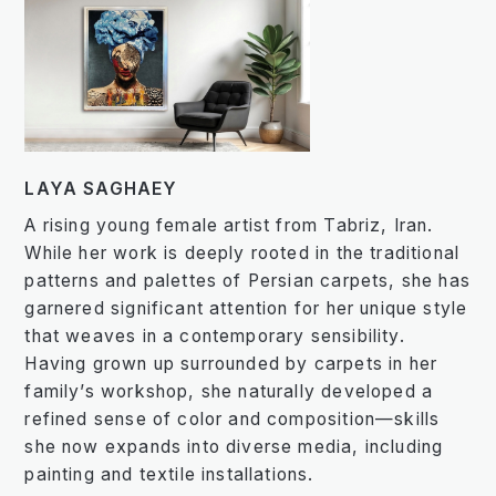
LAYA SAGHAEY
A rising young female artist from Tabriz, Iran.
While her work is deeply rooted in the traditional
patterns and palettes of Persian carpets, she has
garnered significant attention for her unique style
that weaves in a contemporary sensibility.
Having grown up surrounded by carpets in her
family’s workshop, she naturally developed a
refined sense of color and composition—skills
she now expands into diverse media, including
painting and textile installations.