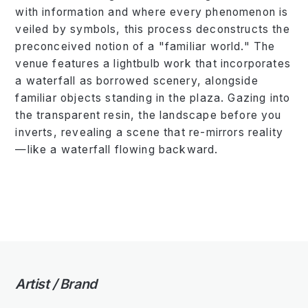
with information and where every phenomenon is
veiled by symbols, this process deconstructs the
preconceived notion of a "familiar world." The
venue features a lightbulb work that incorporates
a waterfall as borrowed scenery, alongside
familiar objects standing in the plaza. Gazing into
the transparent resin, the landscape before you
inverts, revealing a scene that re-mirrors reality
—like a waterfall flowing backward.
Artist / Brand