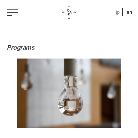
jp
en
Programs