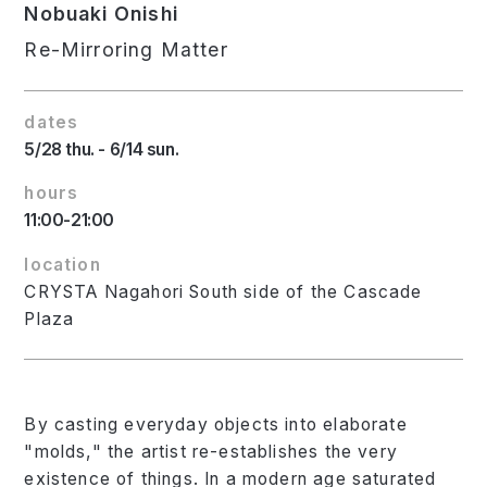
Nobuaki Onishi
Re-Mirroring Matter
dates
5/28 thu. - 6/14 sun.
hours
11:00-21:00
location
CRYSTA Nagahori South side of the Cascade
Plaza
By casting everyday objects into elaborate
"molds," the artist re-establishes the very
existence of things. In a modern age saturated