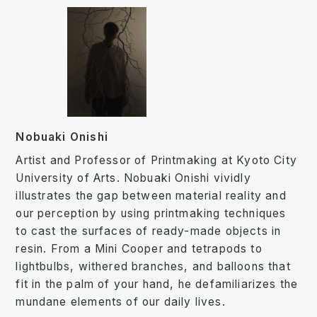
Nobuaki Onishi
Artist and Professor of Printmaking at Kyoto City
University of Arts. Nobuaki Onishi vividly
illustrates the gap between material reality and
our perception by using printmaking techniques
to cast the surfaces of ready-made objects in
resin. From a Mini Cooper and tetrapods to
lightbulbs, withered branches, and balloons that
fit in the palm of your hand, he defamiliarizes the
mundane elements of our daily lives.