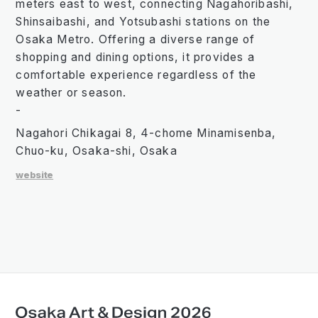
meters east to west, connecting Nagahoribashi,
Shinsaibashi, and Yotsubashi stations on the
Osaka Metro. Offering a diverse range of
shopping and dining options, it provides a
comfortable experience regardless of the
weather or season.
-
Nagahori Chikagai 8, 4-chome Minamisenba,
Chuo-ku, Osaka-shi, Osaka
website