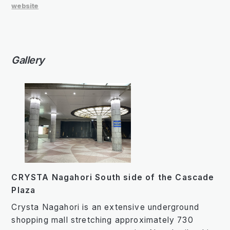
website
Gallery
CRYSTA Nagahori South side of the Cascade
Plaza
Crysta Nagahori is an extensive underground
shopping mall stretching approximately 730