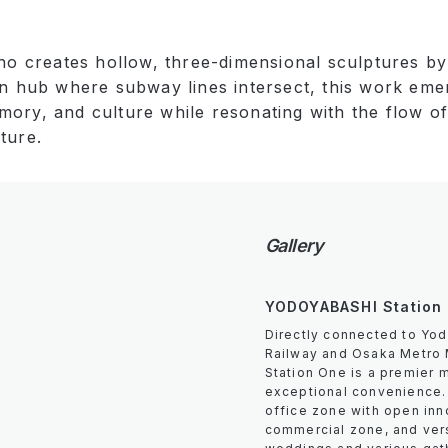
who creates hollow, three-dimensional sculptures by 
an hub where subway lines intersect, this work eme
ory, and culture while resonating with the flow of 
ture.
Gallery
YODOYABASHI Station
Directly connected to Yod
Railway and Osaka Metro 
Station One is a premier 
exceptional convenience. 
office zone with open inn
commercial zone, and vers