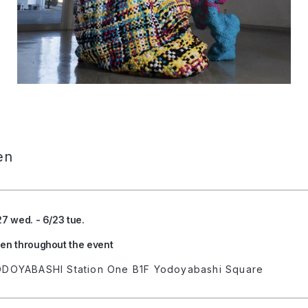
en
27 wed. - 6/23 tue.
en throughout the event
DOYABASHI Station One B1F Yodoyabashi Square