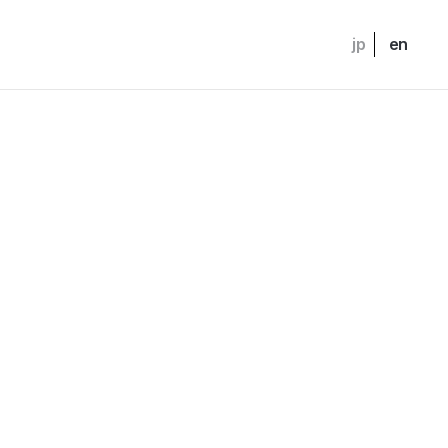
jp
en