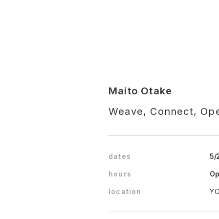
Maito Otake
Weave, Connect, Op
dates
5/
hours
Op
location
YO