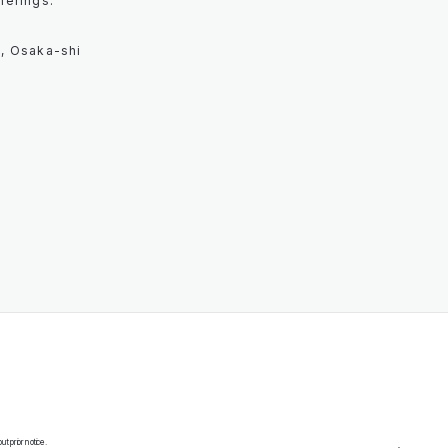
herings.
, Osaka-shi
 prior notice.