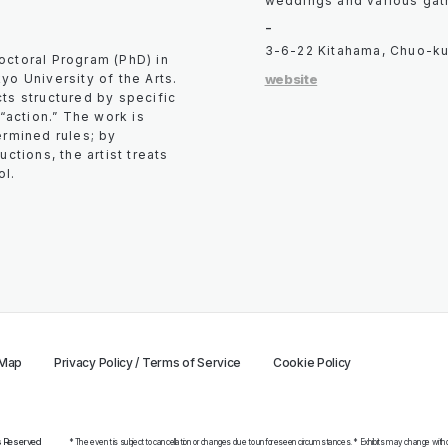
weddings and various gat
-
3-6-22 Kitahama, Chuo-ku
octoral Program (PhD) in
website
yo University of the Arts.
ts structured by specific
 “action.” The work is
ermined rules; by
ctions, the artist treats
ol.
 Map
Privacy Policy / Terms of Service
Cookie Policy
ts Reserved
* The event is subject to cancellation or changes due to unforeseen circumstances. * Exhibits may change without