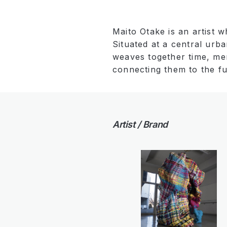
Maito Otake is an artist 
Situated at a central urb
weaves together time, mem
connecting them to the fu
Artist / Brand