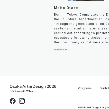
Maito Otake
Born in Tokyo. Completed the D
the Sculpture Department at Tok
Through the generation of objec
systems, the artist materializes
carried out according to predet
repeatedly following these instru
their own body as if it were a to
website
Programs
Guide
© Osaka Art & Design. All righ