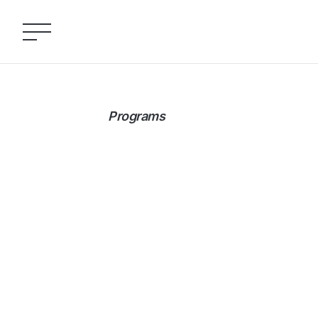
Programs