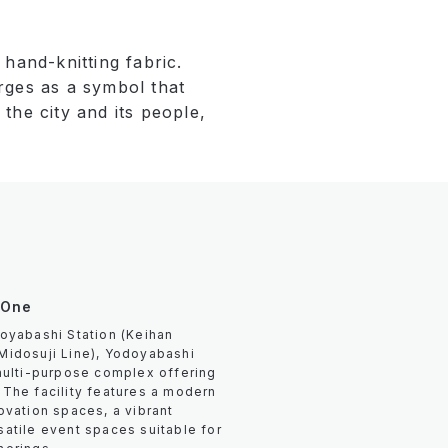
hand-knitting fabric.
rges as a symbol that
the city and its people,
 One
oyabashi Station (Keihan
Midosuji Line), Yodoyabashi
multi-purpose complex offering
The facility features a modern
ovation spaces, a vibrant
atile event spaces suitable for