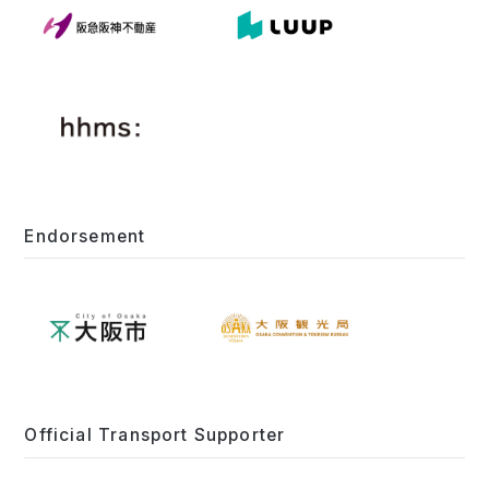
Endorsement
Official Transport Supporter