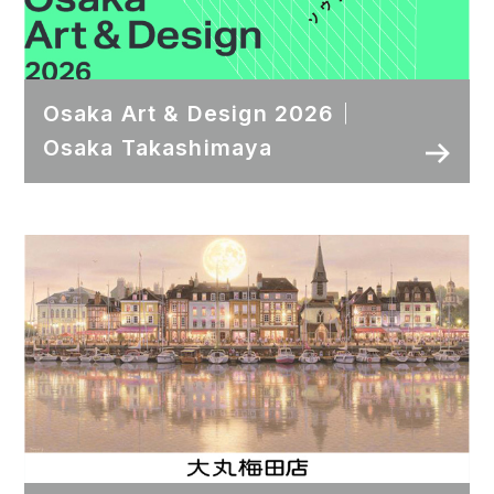
Osaka Art & Design 2026｜
Osaka Takashimaya