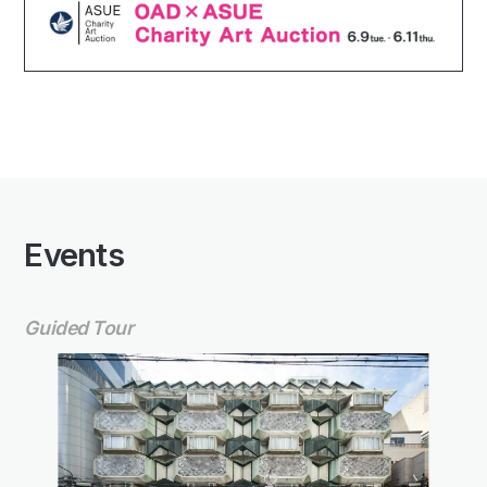
Events
Guided Tour