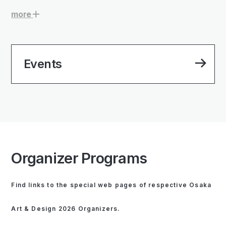
more
Events
Organizer Programs
Find links to the special web pages of respective Osaka
Art & Design 2026 Organizers.