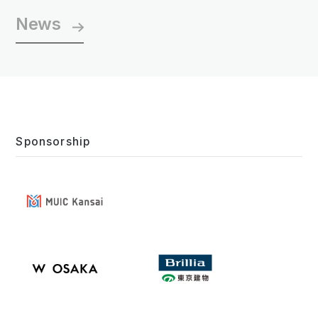
News
Sponsorship