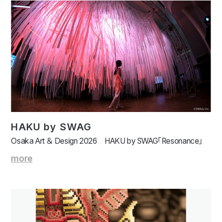
HAKU by SWAG
Osaka Art ＆ Design 2026 HAKU by SWAG「Resonance」
more