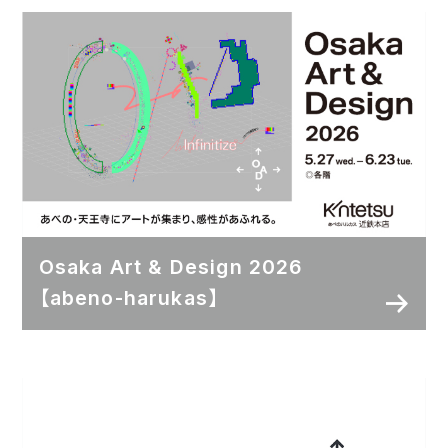
Osaka Art & Design 2026
【abeno-harukas】