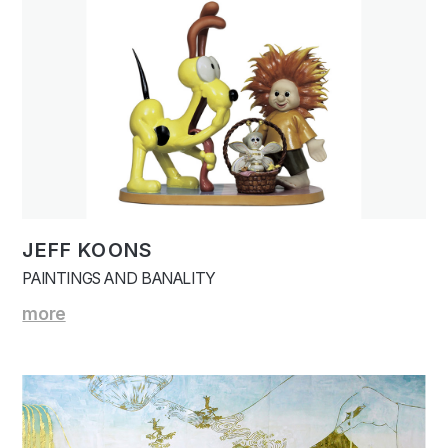
JEFF KOONS
PAINTINGS AND BANALITY
more