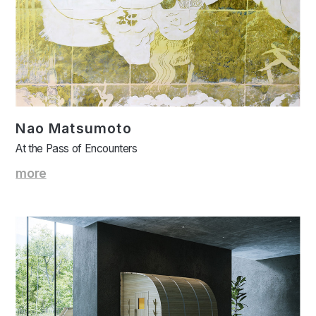
Nao Matsumoto
At the Pass of Encounters
more