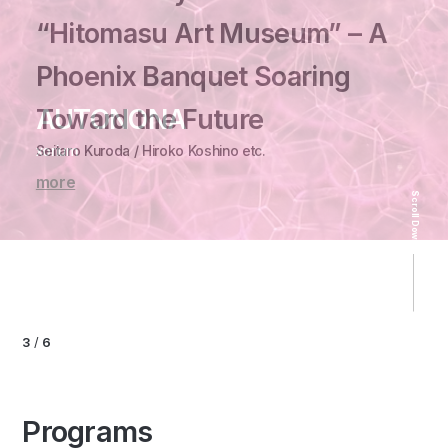
“Hitomasu Art Museum” – A
Phoenix Banquet Soaring
Osaka Art ＆ Design 2026
Toward the Future
AUTONONA
A Legacy of Chairs
Takakura kazuki etc.
HAKU by
Seitaro Kuroda / Hiroko Koshino etc.
xorium
Carl Hansen ＆ Søn
“Hyper Oriental” - Character Matrix -
SWAG「Resonance」
more
more
more
more
Scroll Down
HAKU by SWAG
more
3
/
6
Programs