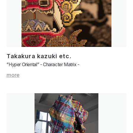
Takakura kazuki etc.
”Hyper Oriental” - Character Matrix -
more