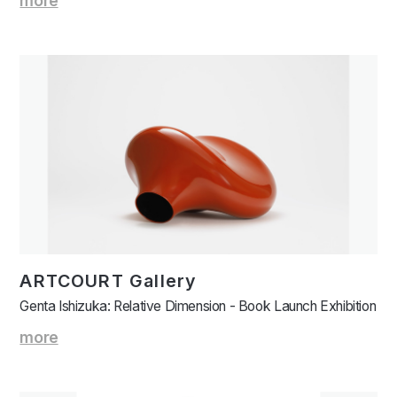
more
ARTCOURT Gallery
Genta Ishizuka: Relative Dimension - Book Launch Exhibition
more