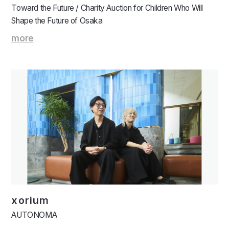
Toward the Future / Charity Auction for Children Who Will
Shape the Future of Osaka
more
xorium
AUTONOMA