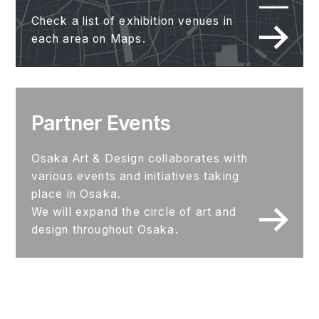
Check a list of exhibition venues in
each area on Maps.
Partner Events
Osaka Art & Design collaborates with
various events and initiatives taking
place in Osaka.
We will expand the circle of art and
design throughout Osaka.