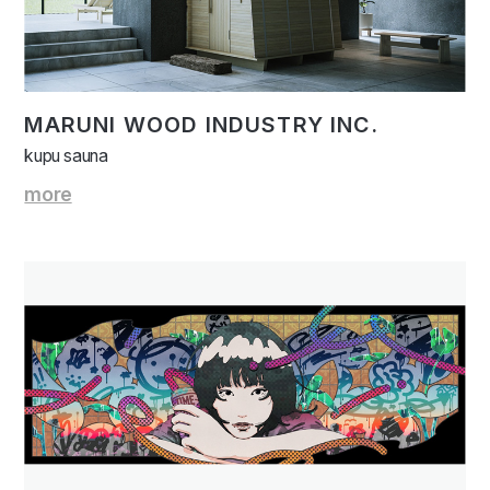
MARUNI WOOD INDUSTRY INC.
kupu sauna
more