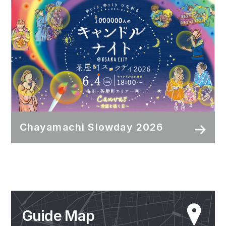
Chayamachi Slowday 2026
Guide Map